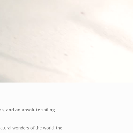
s, and an absolute sailing
atural wonders of the world, the