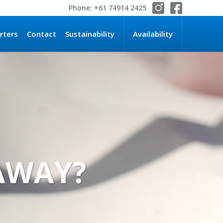
Phone: +61 74914 2425
rters
Contact
Sustainability
Availability
TAWAY?