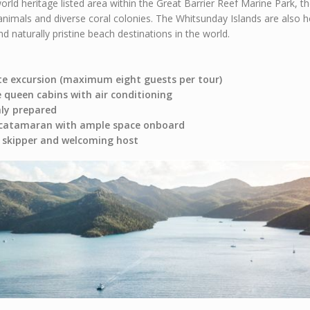
world heritage listed area within the Great Barrier Reef Marine Park,
animals and diverse coral colonies. The Whitsunday Islands are also
 naturally pristine beach destinations in the world.
te excursion (maximum eight guests per tour)
e queen cabins with air conditioning
hly prepared
 catamaran with ample space onboard
al skipper and welcoming host