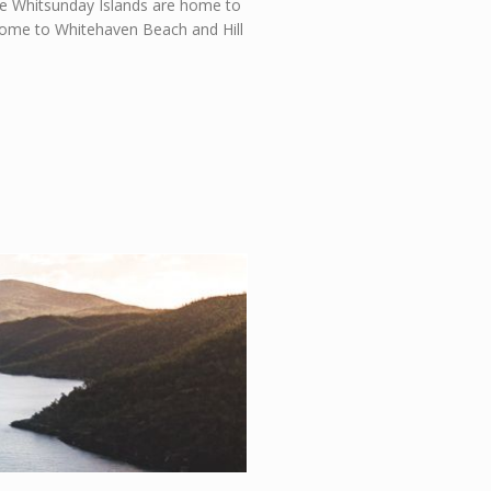
 the Whitsunday Islands are home to
 home to Whitehaven Beach and Hill