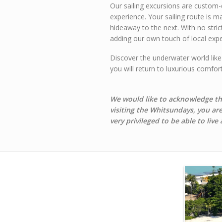
Our sailing excursions are custom-
experience. Your sailing route is m
hideaway to the next. With no stric
adding our own touch of local expe
Discover the underwater world like
you will return to luxurious comfo
We would like to acknowledge the
visiting the Whitsundays, you ar
very privileged to be able to live