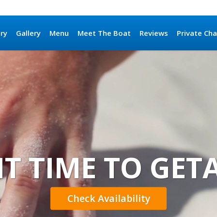
ary
Gallery
Menu
Meet The Boat
Reviews
Private Cha
 IT TIME TO GE
Check Availability