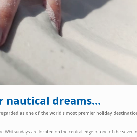
 nautical dreams...
regarded as one of the world's most premier holiday destination
he Whitsundays are located on the central edge of one of the seven n