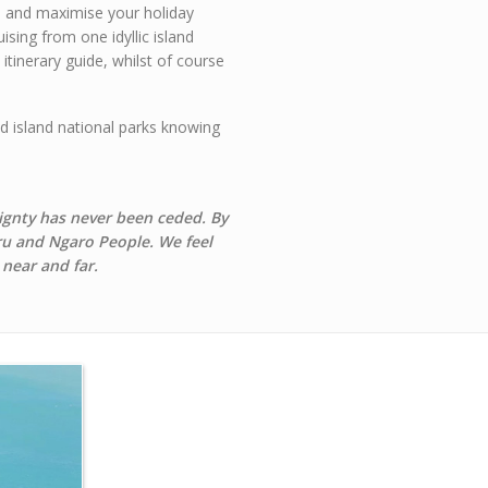
ys and maximise your holiday
sing from one idyllic island
itinerary guide, whilst of course
ed island national parks knowing
ignty has never been ceded. By
iru and Ngaro People.
We feel
 near and far.