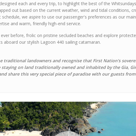
designed each and every trip, to highlight the best of the Whitsunda
apped out based on the current weather, wind and tidal conditions, crui
t schedule, we aspire to use our passenger's preferences as our main 
rtise and warm, friendly high-end service.
 ever before, frolic on pristine secluded beaches and explore protect
rts aboard our stylish Lagoon 440 sailing catamaran.
 traditional landowners and recognise that First Nation's sovere
e staying on land traditionally owned and inhabited by the Gia, G
 and share this very special piece of paradise with our guests from