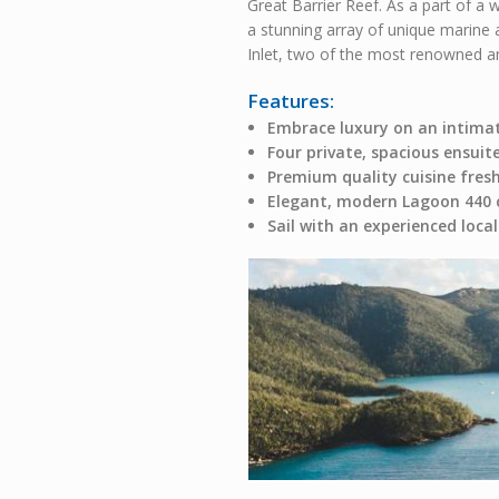
Great Barrier Reef. As a part of a 
a stunning array of unique marine 
Inlet, two of the most renowned and
Features:
Embrace luxury on an intima
Four private, spacious ensuit
Premium quality cuisine fres
Elegant, modern Lagoon 440
Sail with an experienced loc