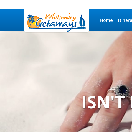
Home
Itiner
ISN'T