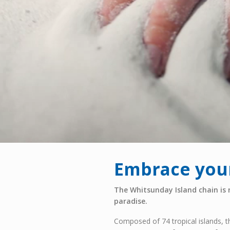
Embrace your
The Whitsunday Island chain is 
paradise.
Composed of 74 tropical islands, t